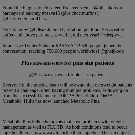
Found the biggest touch screen i've ever seen at @hillsukdn on
barclaycard balcony #bsava15 (plus choc muffins!)
@ChrisVetSchoolDiary
Nice to know @hillsukdn aren't just about pet food. Serviceable
coffee and above par puns as well. Until next year! @sleepyvet
Impressive Twitter Stats for #BSAVA15! 620 people joined the
conversation, reaching 750.000 people worldwide! @gheijkoop
Plus size answers for plus size patients
Everyone in the practice team will be aware that overweight patients
present a challenge, often having multiple problems. Following on
from the successful launch of Hill’s™ Prescription Diet™
Metabolic, Hill’s has now launched Metabolic Plus.
Metabolic Plus Feline is for cats that have problems with weight
management as well as FLUTD. As both conditions tend to occur
together, there’s now a way to tackle them together. The same great