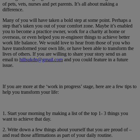
of pets, vets, nurses and pet parents. It’s all about making a
difference.
Many of you will have taken a bold step at some point. Perhaps a
step that’s taken you out of your comfort zone. Maybe it’s enabled
you to become a practice owner, work for a charity at home or
overseas, or even helped you re-engineer things to achieve better
work life balance. We would love to hear from those of you who
have transformed your own life, or have been able to transform the
lives of others. If you are willing to share your story send us an
email to
hillsukdn@gmail.com
and you could feature in a future
issue.
If you are more at the ‘work in progress’ stage, here are a few tips to
help you transform your life:
1. Start your morning by making a list of the top 1- 3 things you
want to achieve that day.
2. Write down a few things about yourself that you are proud of –
and read those affirmations as part of your daily routine.