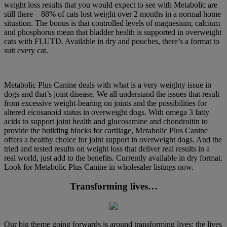
weight loss results that you would expect to see with Metabolic are
still there – 88% of cats lost weight over 2 months in a normal home
situation. The bonus is that controlled levels of magnesium, calcium
and phosphorus mean that bladder health is supported in overweight
cats with FLUTD. Available in dry and pouches, there’s a format to
suit every cat.
Metabolic Plus Canine deals with what is a very weighty issue in
dogs and that’s joint disease. We all understand the issues that result
from excessive weight-bearing on joints and the possibilities for
altered eicosanoid status in overweight dogs. With omega 3 fatty
acids to support joint health and glucosamine and chondroitin to
provide the building blocks for cartilage, Metabolic Plus Canine
offers a healthy choice for joint support in overweight dogs. And the
tried and tested results on weight loss that deliver real results in a
real world, just add to the benefits. Currently available in dry format.
Look for Metabolic Plus Canine in wholesaler listings now.
Transforming lives…
Our big theme going forwards is around transforming lives: the lives