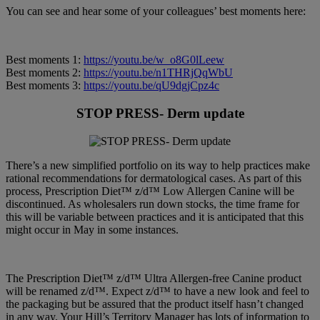
You can see and hear some of your colleagues’ best moments here:
Best moments 1:
https://youtu.be/w_o8G0lLeew
Best moments 2:
https://youtu.be/n1THRjQqWbU
Best moments 3:
https://youtu.be/qU9dgjCpz4c
STOP PRESS- Derm update
There’s a new simplified portfolio on its way to help practices make
rational recommendations for dermatological cases. As part of this
process, Prescription Diet™ z/d™ Low Allergen Canine will be
discontinued. As wholesalers run down stocks, the time frame for
this will be variable between practices and it is anticipated that this
might occur in May in some instances.
The Prescription Diet™ z/d™ Ultra Allergen-free Canine product
will be renamed z/d™. Expect z/d™ to have a new look and feel to
the packaging but be assured that the product itself hasn’t changed
in any way. Your Hill’s Territory Manager has lots of information to