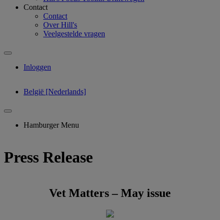
Contact
Contact
Over Hill's
Veelgestelde vragen
Inloggen
België [Nederlands]
Hamburger Menu
Press Release
Vet Matters – May issue