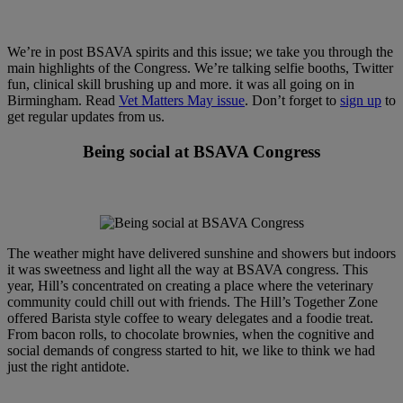
We’re in post BSAVA spirits and this issue; we take you through the
main highlights of the Congress. We’re talking selfie booths, Twitter
fun, clinical skill brushing up and more. it was all going on in
Birmingham. Read
Vet Matters May issue
. Don’t forget to
sign up
to
get regular updates from us.
Being social at BSAVA Congress
The weather might have delivered sunshine and showers but indoors
it was sweetness and light all the way at BSAVA congress. This
year, Hill’s concentrated on creating a place where the veterinary
community could chill out with friends. The Hill’s Together Zone
offered Barista style coffee to weary delegates and a foodie treat.
From bacon rolls, to chocolate brownies, when the cognitive and
social demands of congress started to hit, we like to think we had
just the right antidote.