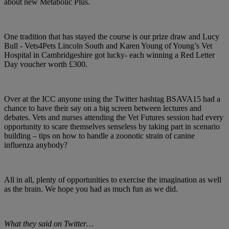
about new Metabolic Plus.
One tradition that has stayed the course is our prize draw and Lucy
Bull - Vets4Pets Lincoln South and Karen Young of Young’s Vet
Hospital in Cambridgeshire got lucky- each winning a Red Letter
Day voucher worth £300.
Over at the ICC anyone using the Twitter hashtag BSAVA15 had a
chance to have their say on a big screen between lectures and
debates. Vets and nurses attending the Vet Futures session had every
opportunity to scare themselves senseless by taking part in scenario
building – tips on how to handle a zoonotic strain of canine
influenza anybody?
All in all, plenty of opportunities to exercise the imagination as well
as the brain. We hope you had as much fun as we did.
What they said on Twitter…