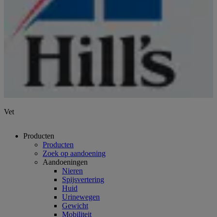
Vet
Producten
Producten
Zoek op aandoening
Aandoeningen
Nieren
Spijsvertering
Huid
Urinewegen
Gewicht
Mobiliteit