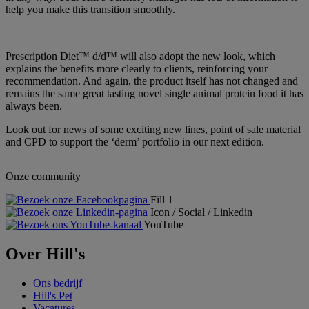
help you make this transition smoothly.
Prescription Diet™ d/d™ will also adopt the new look, which
explains the benefits more clearly to clients, reinforcing your
recommendation. And again, the product itself has not changed and
remains the same great tasting novel single animal protein food it has
always been.
Look out for news of some exciting new lines, point of sale material
and CPD to support the ‘derm’ portfolio in our next edition.
Onze community
Fill 1
Icon / Social / Linkedin
YouTube
Over Hill's
Ons bedrijf
Hill's Pet
Vacatures