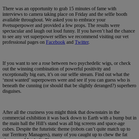
There was an opportunity to grab 15 minutes of fame with
interviews to camera taking place on Friday and the selfie booth
available throughout. We asked you to embrace your
#vetsuperpower and provided a few props. The results were
spectacular and laugh out loud funny. If you haven’t had the chance
to see any vet superpower selfies we recommend visiting our vet
professional pages on
Facebook
and
Twitter
.
If you want to see a rose between two psychedelic wigs, or check
out the winning combination of powerful positivity and
exceptionally big ears, it’s on our selfie stream. Find out what the
‘most wanted’ superpowers were and see if you can guess who is
beneath the cunning (or should that be slightly deranged?) superhero
disguises.
After all the craziness you might think that downstairs in the
commercial exhibition it was back down to Earth with a bump but in
the main hall the Hill’s stand was all big screens and space-age
cubes. Despite the futuristic theme (robots can’t quite match up to
our Territory Managers), many of you caught up to chew the fat