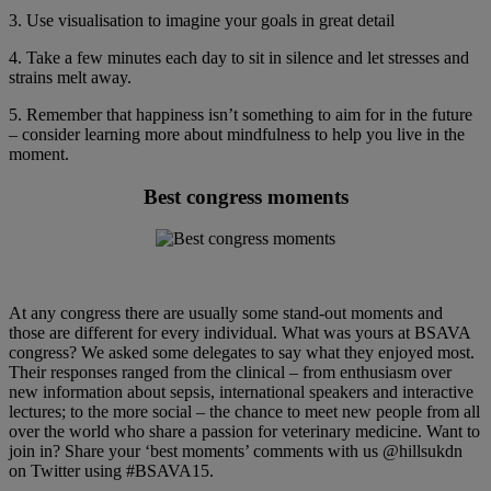
3. Use visualisation to imagine your goals in great detail
4. Take a few minutes each day to sit in silence and let stresses and
strains melt away.
5. Remember that happiness isn’t something to aim for in the future
– consider learning more about mindfulness to help you live in the
moment.
Best congress moments
At any congress there are usually some stand-out moments and
those are different for every individual. What was yours at BSAVA
congress? We asked some delegates to say what they enjoyed most.
Their responses ranged from the clinical – from enthusiasm over
new information about sepsis, international speakers and interactive
lectures; to the more social – the chance to meet new people from all
over the world who share a passion for veterinary medicine. Want to
join in? Share your ‘best moments’ comments with us @hillsukdn
on Twitter using #BSAVA15.