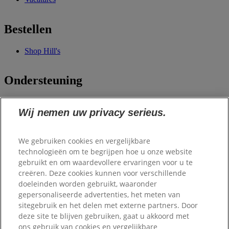
Bestellen
Shop Hill's
Ondersteuning
100% tevredenheid
Wij nemen uw privacy serieus.
garantie
Contact
Veelgestelde vragen
Mijn account
We gebruiken cookies en vergelijkbare
technologieën om te begrijpen hoe u onze website
gebruikt en om waardevollere ervaringen voor u te
Samenwerkingen
creëren. Deze cookies kunnen voor verschillende
doeleinden worden gebruikt, waaronder
Scale Dogs
gepersonaliseerde advertenties, het meten van
Dierenlot
sitegebruik en het delen met externe partners. Door
Belgisch Centrum
deze site te blijven gebruiken, gaat u akkoord met
voor
ons gebruik van cookies en vergelijkbare
Geleidehonden