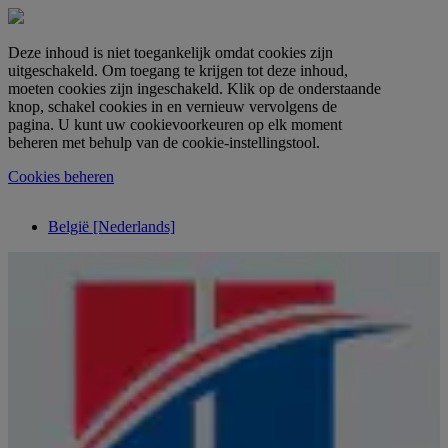
Deze inhoud is niet toegankelijk omdat cookies zijn
uitgeschakeld. Om toegang te krijgen tot deze inhoud,
moeten cookies zijn ingeschakeld. Klik op de onderstaande
knop, schakel cookies in en vernieuw vervolgens de
pagina. U kunt uw cookievoorkeuren op elk moment
beheren met behulp van de cookie-instellingstool.
Cookies beheren
België [Nederlands]