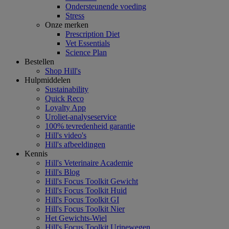
Ondersteunende voeding
Stress
Onze merken
Prescription Diet
Vet Essentials
Science Plan
Bestellen
Shop Hill's
Hulpmiddelen
Sustainability
Quick Reco
Loyalty App
Uroliet-analyseservice
100% tevredenheid garantie
Hill's video's
Hill's afbeeldingen
Kennis
Hill's Veterinaire Academie
Hill's Blog
Hill's Focus Toolkit Gewicht
Hill's Focus Toolkit Huid
Hill's Focus Toolkit GI
Hill's Focus Toolkit Nier
Het Gewichts-Wiel
Hill's Focus Toolkit Urinewegen